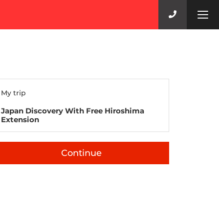
Tog
navi
My trip
Japan Discovery With Free Hiroshima
Extension
Continue