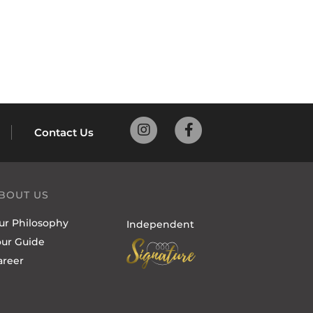
Contact Us
BOUT US
ur Philosophy
Independent
our Guide
areer