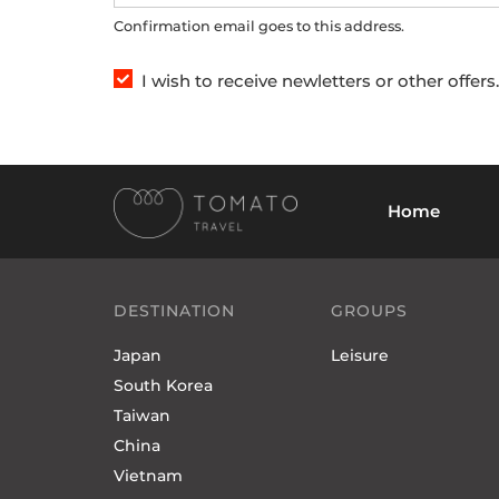
Confirmation email goes to this address.
I wish to receive newletters or other offer
Home
DESTINATION
GROUPS
Japan
Leisure
South Korea
Taiwan
China
Vietnam