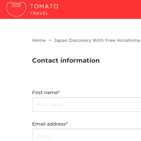
Home
Japan Discovery With Free Hiroshima
Contact information
First name
Email address