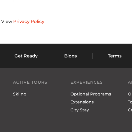
s. View
Privacy Policy
Get Ready
Blogs
Terms
ACTIVE TOURS
EXPERIENCES
A
Skiing
Optional Programs
O
Extensions
T
City Stay
C