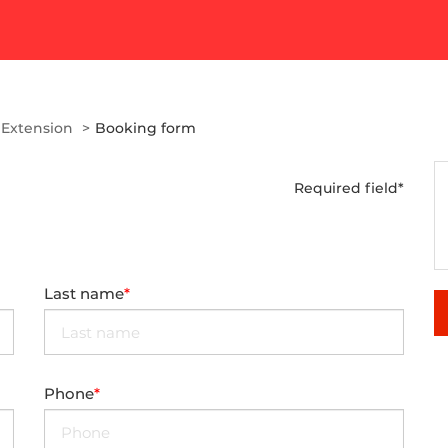
 Extension
Booking form
Required field*
Last name
Phone