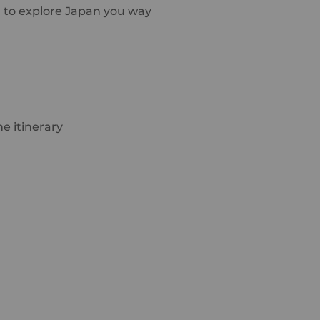
u to explore Japan you way
e itinerary