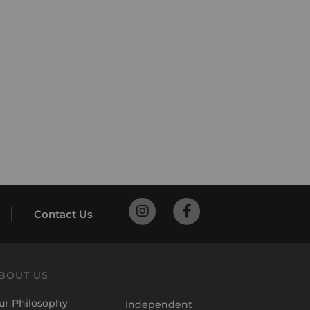
Contact Us
BOUT US
ur Philosophy
Independent