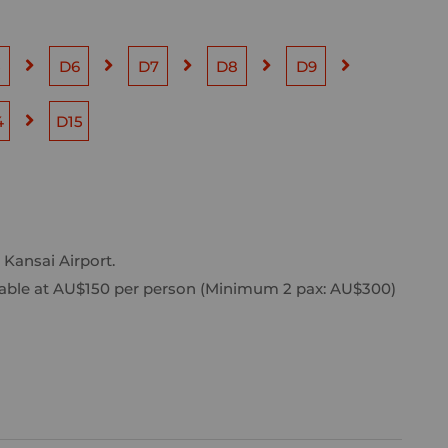
5
D6
D7
D8
D9
4
D15
 Kansai Airport.
vailable at AU$150 per person (Minimum 2 pax: AU$300)