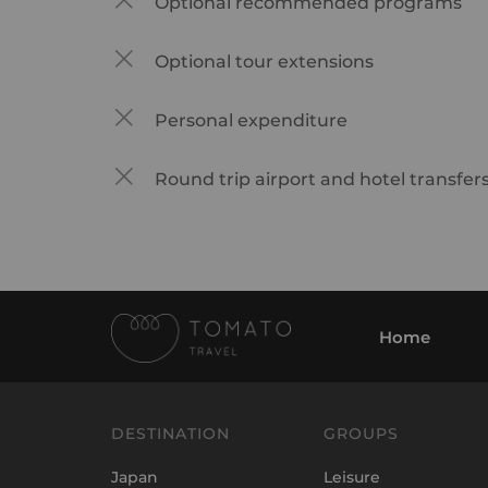
Optional recommended programs
Optional tour extensions
Personal expenditure
Round trip airport and hotel transfer
Home
DESTINATION
GROUPS
Japan
Leisure