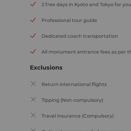
2 free days in Kyoto and Tokyo for yo
Professional tour guide
Dedicated coach transportation
All monument entrance fees as per th
Exclusions
Return international flights
Tipping (Non-compulsory)
Travel insurance (Compulsory)