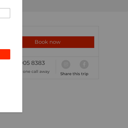
Book now
02 8005 8383
We're just one call away
Share this trip