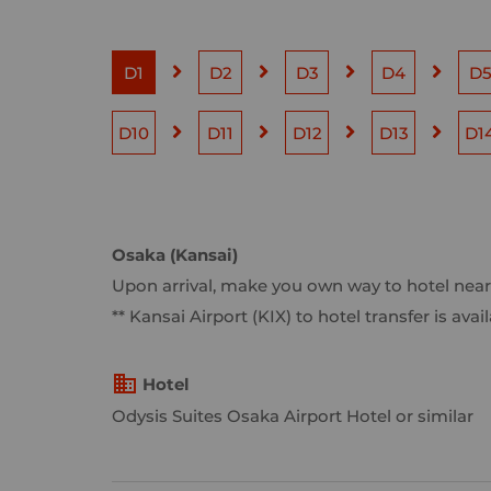
D1
D2
D3
D4
D
D10
D11
D12
D13
D1
Osaka (Kansai)
Upon arrival, make you own way to hotel near
** Kansai Airport (KIX) to hotel transfer is a
Hotel
Odysis Suites Osaka Airport Hotel or similar