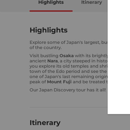
Highlights
Itinerary
Map
Highlights
Explore some of Japan's largest, busiest cities
of the country.
Visit bustling
Osaka
with its brightly lit stree
ancient
Nara
, a city steeped in history. Walk t
you explore its old temples and shrines. Visit
town of the Edo period and see the famous 2
one of Japan's last remaining original castles
peak of
Mount Fuji
and be treated to breath-
Our Japan Discovery tour has it all!
Itinerary