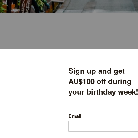
th Hiroshima 2025