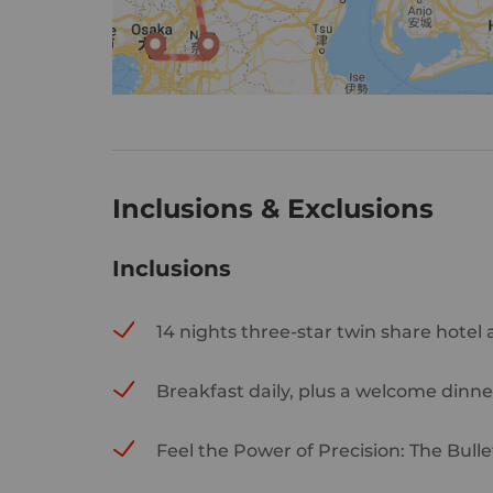
Inclusions & Exclusions
Inclusions
14 nights three-star twin share hotel
Breakfast daily, plus a welcome dinne
Feel the Power of Precision: The Bulle