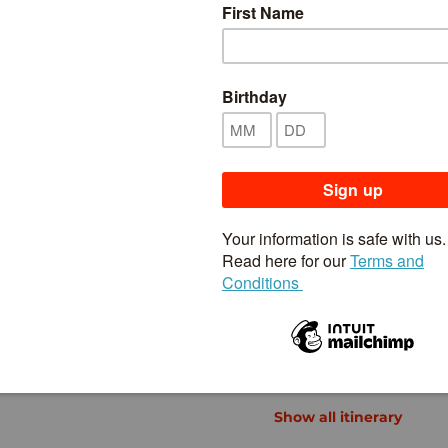
Inclusions & Exclusions
Availability
 while also getting a taste for a more traditional side
ts and fantastic food culture. Take a trip to
he streets of
Kyoto
and take a step back in time as
Takayama
, a wonderfully preserved old merchant
00-year-old farmhouses of
Shirakawago
. Step inside
 in
Matsumoto
. And admire the lofty, snow-capped
taking views of the surrounding landscape.
Show all itinerary