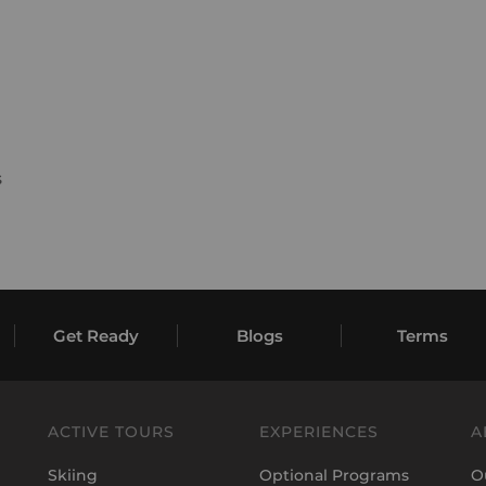
s
Get Ready
Blogs
Terms
ACTIVE TOURS
EXPERIENCES
A
Skiing
Optional Programs
O