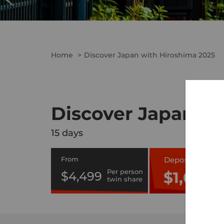
Home
Discover Japan with Hiroshima 2025
Discover Japan wi
15 days
From
Deposit Only
Per person
$1,000
$4,499
twin share