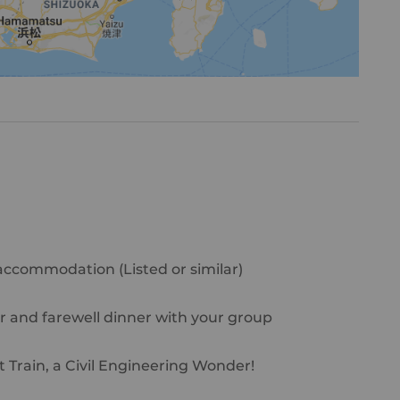
 accommodation (Listed or similar)
r and farewell dinner with your group
t Train, a Civil Engineering Wonder!